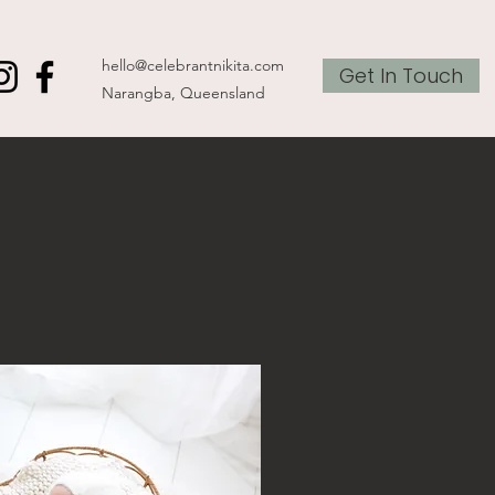
hello@celebrantnikita.com
Get In Touch
Narangba, Queensland