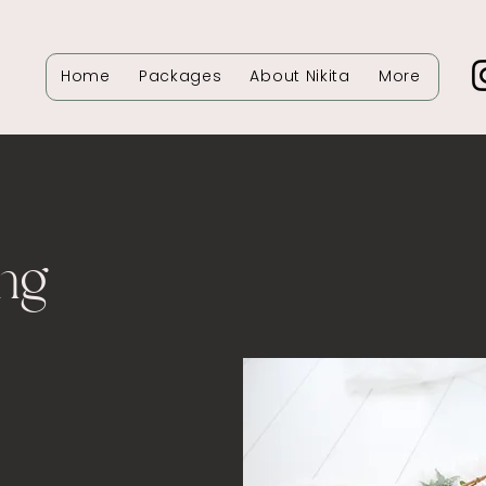
Home
Packages
About Nikita
More
ng