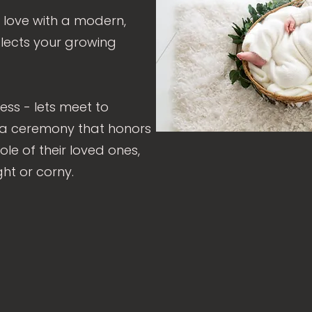
 love with a modern,
lects your growing
ess - lets meet to
 a ceremony that honors
ole of their loved ones,
ght or corny.