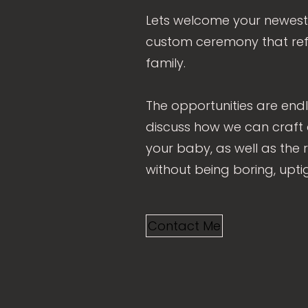
Lets welcome your newest
custom ceremony that ref
family.
The opportunities are endl
discuss how we can craft
your baby, as well as the r
without being boring, upti
Contact Me