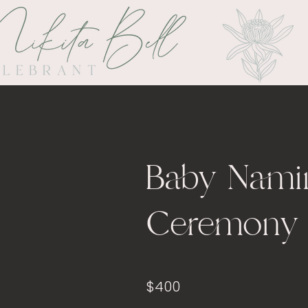
Baby Nami
Ceremony
$400