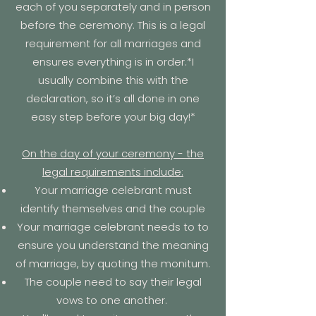
each of you separately and in person
before the ceremony. This is a legal
requirement for all marriages and
ensures everything is in order.*I
usually combine this with the
declaration, so it’s all done in one
easy step before your big day!*
On the day of your ceremony - the
legal requirements include:
Your marriage celebrant must
identify themselves and the couple
Your marriage celebrant needs to to
ensure you understand the meaning
of marriage, by quoting the
monitum.
The couple need to say their
legal
vows to one another.