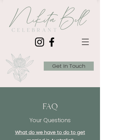
Get In Touch
FAQ
Your Questions
What do we have to do to get