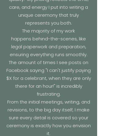
care, and energy I put into writing a
unique ceremony that truly
represents you both.
The majority of
my work
happens
behind-the-scenes
, like
legal paperwork and preparation,
ensuring everything runs smoothly.
The amount of times I see posts on
Facebook saying "I can't justify paying
$X for a celebrant, when they are only
there for an hour!" is incredibly
frustrating.
From the initial meetings, writing, and
revisions, to the big day itself, I make
sure every detail is covered so your
ceremony is exactly how you envision
it.