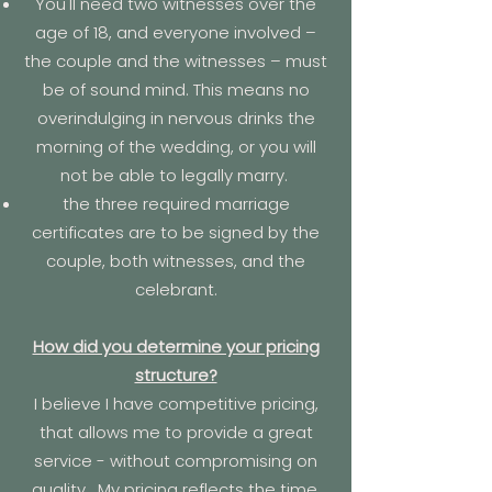
You'll need two witnesses over the
age of 18, and everyone involved –
the couple and the witnesses – must
be of sound mind. This means no
overindulging in nervous drinks the
morning of the wedding, or you will
not be able to legally marry.
the three required marriage
certificates are to be signed by the
couple, both witnesses, and the
celebrant.
How did you determine your pricing
structure?
I believe I have competitive pricing,
that allows me to provide a great
service - without compromising on
quality. My pricing reflects the time,