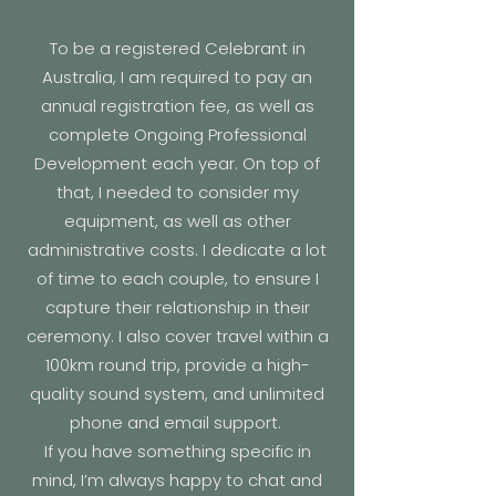
To be a registered Celebrant in
Australia, I am required to pay an
annual registration fee, as well as
complete Ongoing Professional
Development each year. On top of
that, I needed to consider my
equipment, as well as other
administrative costs. I dedicate a lot
of time to each couple, to ensure I
capture their relationship in their
ceremony. I also cover travel within a
100km round trip, provide a high-
quality sound system, and unlimited
phone and email support.
If you have something specific in
mind, I’m always happy to chat and