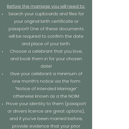
Before the marriage you will need to:​
Search your cupboards and files for
your original birth certificate or
passport! One of these documents
will be required to confirm the date
and place of your birth.
Choose a celebrant that you love,
and book them in for your chosen
date!
Give your celebrant a minimum of
one month’s notice via the form
“N
otice of Intended Marriage
”
otherwise known as a the
NOIM
Prove your identity to them (passport
or drivers licence are great options),
and if you’ve been married before,
provide evidence that your prior