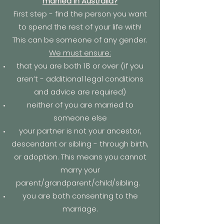
married in Australia?
First step - find the person you want
to spend the rest of your life with!
This can be someone of any gender.
We must ensure:
that you are both 18 or over (if you
aren’t - additional legal conditions
and advice are required)
neither of you are married to
someone else
your partner is not your ancestor,
descendant or sibling - through birth,
or adoption. This means you cannot
marry your
parent/grandparent/child/sibling.
you are both consenting to the
marriage.