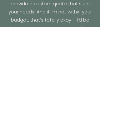
provide a custom quote that suits
your needs. And if I’m not within your
budget, that’s totally okay – I’d be
happy to recommend some other
amazing celebrants who might be a
better fit!
What happens if I am sick?
If, for any reason, I can’t make it to
your wedding, don’t worry – I’m part
of an amazing network of celebrants
who support each other and can
step in at short notice. My first call will
always be to
Married by Eryn (Eryn
Truin)
. She’s covered for me before,
and the couple – plus all the guests –
couldn’t stop raving about her! We