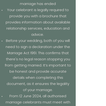
marriage has ended
Your celebrant is legally required to
provide you with a brochure that
provides information about available
relationship services, education and
advice.
Before your wedding, both of you will
need to sign a declaration under the
Marriage Act 1961. This confirms that
there's no legal reason stopping you
from getting married. It’s important to
be honest and provide accurate
details when completing this
document, as it ensures the legality
of your marriage.
From 12 June 2024, all authorised
marriage celebrants must meet with